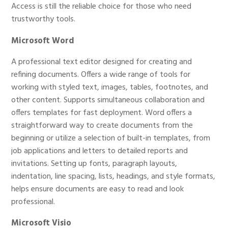
Access is still the reliable choice for those who need
trustworthy tools.
Microsoft Word
A professional text editor designed for creating and
refining documents. Offers a wide range of tools for
working with styled text, images, tables, footnotes, and
other content. Supports simultaneous collaboration and
offers templates for fast deployment. Word offers a
straightforward way to create documents from the
beginning or utilize a selection of built-in templates, from
job applications and letters to detailed reports and
invitations. Setting up fonts, paragraph layouts,
indentation, line spacing, lists, headings, and style formats,
helps ensure documents are easy to read and look
professional.
Microsoft Visio