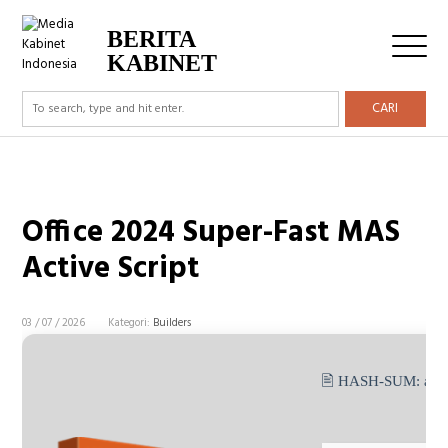
BERITA
KABINET
CARI
Office 2024 Super-Fast MAS
Active Script
03 / 07 / 2026
Kategori:
Builders
🖹 HASH-SUM:
a9