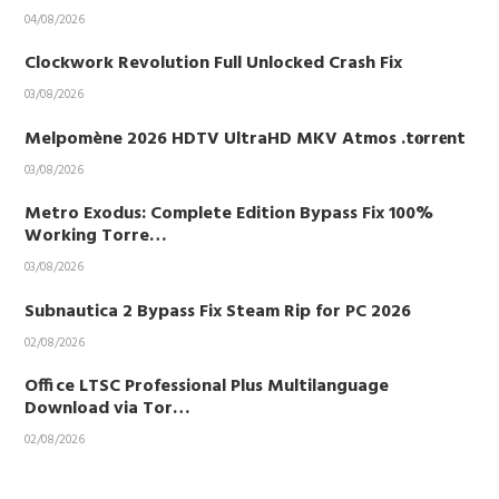
04/08/2026
Clockwork Revolution Full Unlocked Crash Fix
03/08/2026
Melpomène 2026 HDTV UltraHD MKV Atmos .t𝐨rr𝐞nt
03/08/2026
Metro Exodus: Complete Edition Bypass Fix 100%
Working Torre…
03/08/2026
Subnautica 2 Bypass Fix Steam Rip for PC 2026
02/08/2026
Office LTSC Professional Plus Multilanguage
Download via Tor…
02/08/2026