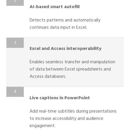
AI-based smart autofill
Detects patterns and automatically
continues data input in Excel.
Excel and Access interoperability
Enables seamless transfer and manipulation
of data between Excel spreadsheets and
Access databases.
Live captions in PowerPoint
Add real-time subtitles during presentations
to increase accessibility and audience
engagement.