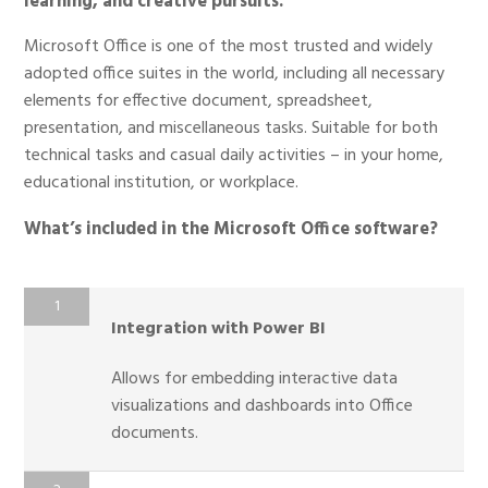
learning, and creative pursuits.
Microsoft Office is one of the most trusted and widely
adopted office suites in the world, including all necessary
elements for effective document, spreadsheet,
presentation, and miscellaneous tasks. Suitable for both
technical tasks and casual daily activities – in your home,
educational institution, or workplace.
What’s included in the Microsoft Office software?
Integration with Power BI
Allows for embedding interactive data
visualizations and dashboards into Office
documents.