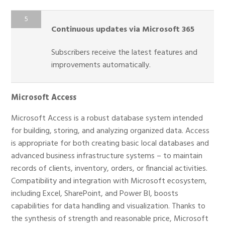
Continuous updates via Microsoft 365
Subscribers receive the latest features and
improvements automatically.
Microsoft Access
Microsoft Access is a robust database system intended
for building, storing, and analyzing organized data. Access
is appropriate for both creating basic local databases and
advanced business infrastructure systems – to maintain
records of clients, inventory, orders, or financial activities.
Compatibility and integration with Microsoft ecosystem,
including Excel, SharePoint, and Power BI, boosts
capabilities for data handling and visualization. Thanks to
the synthesis of strength and reasonable price, Microsoft