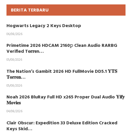
BERITA TERBARU
Hogwarts Legacy 2 Keys Desktop
06/08/2026
Primetime 2026 HDCAM 2160𝚙 Clean Audio RARBG
Verified T𝐨𝐫𝐫𝐞n…
05/08/2026
The Nation’s Gambit 2026 HD FullMovie DD5.1 𝐘𝐓𝐒
𝐓𝐨𝐫𝐫𝐞𝐧…
05/08/2026
Noah 2026 BluRay Full HD x265 Proper Dual Audio 𝐘𝐢𝐟𝐲
𝐌𝐨𝐯𝐢𝐞𝐬
04/08/2026
Clair Obscur: Expedition 33 Deluxe Edition Cracked
Keys Skid…