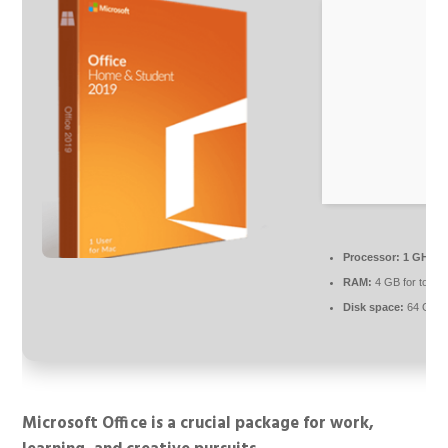
Processor:
1 GHz c
RAM:
4 GB for tools
Disk space:
64 GB r
Microsoft Office is a crucial package for work,