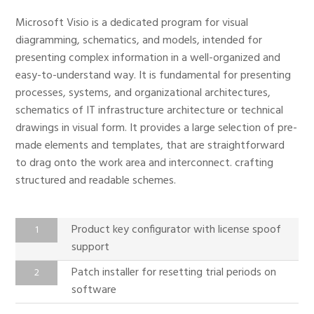
Microsoft Visio is a dedicated program for visual
diagramming, schematics, and models, intended for
presenting complex information in a well-organized and
easy-to-understand way. It is fundamental for presenting
processes, systems, and organizational architectures,
schematics of IT infrastructure architecture or technical
drawings in visual form. It provides a large selection of pre-
made elements and templates, that are straightforward
to drag onto the work area and interconnect. crafting
structured and readable schemes.
Product key configurator with license spoof
support
Patch installer for resetting trial periods on
software