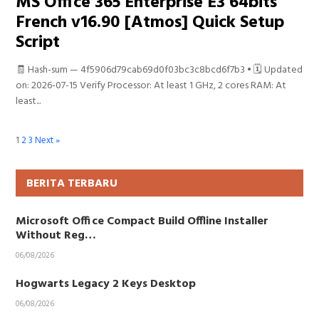
MS Office 365 Enterprise E3 64bits
French v16.90 [Atmos] Quick Setup
Script
🧾 Hash-sum — 4f5906d79cab69d0f03bc3c8bcd6f7b3 • 🗓 Updated
on: 2026-07-15 Verify Processor: At least 1 GHz, 2 cores RAM: At
least...
1
2
3
Next »
BERITA TERBARU
Microsoft Office Compact Build Offline Installer
Without Reg…
06/08/2026
Hogwarts Legacy 2 Keys Desktop
06/08/2026