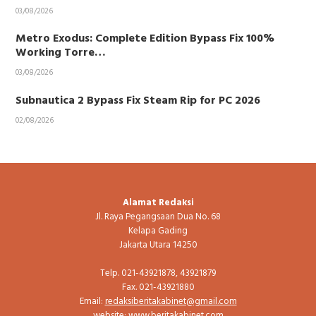
03/08/2026
Metro Exodus: Complete Edition Bypass Fix 100%
Working Torre…
03/08/2026
Subnautica 2 Bypass Fix Steam Rip for PC 2026
02/08/2026
Alamat Redaksi
Jl. Raya Pegangsaan Dua No. 68
Kelapa Gading
Jakarta Utara 14250
Telp. 021-43921878, 43921879
Fax. 021-43921880
Email:
redaksiberitakabinet@gmail.com
website: www.beritakabinet.com