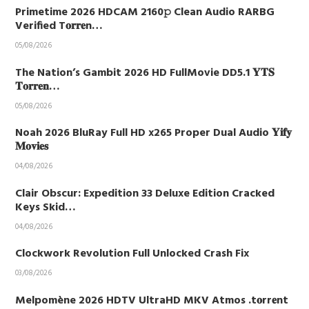
Primetime 2026 HDCAM 2160𝚙 Clean Audio RARBG
Verified T𝐨𝐫𝐫𝐞n…
05/08/2026
The Nation’s Gambit 2026 HD FullMovie DD5.1 𝐘𝐓𝐒
𝐓𝐨𝐫𝐫𝐞𝐧…
05/08/2026
Noah 2026 BluRay Full HD x265 Proper Dual Audio 𝐘𝐢𝐟𝐲
𝐌𝐨𝐯𝐢𝐞𝐬
04/08/2026
Clair Obscur: Expedition 33 Deluxe Edition Cracked
Keys Skid…
04/08/2026
Clockwork Revolution Full Unlocked Crash Fix
03/08/2026
Melpomène 2026 HDTV UltraHD MKV Atmos .t𝐨rr𝐞nt