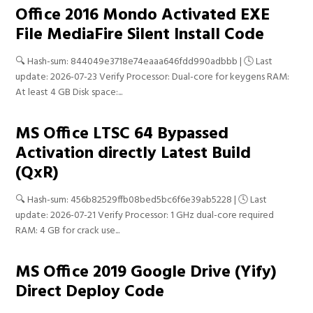
Office 2016 Mondo Activated EXE
File MediaFire Silent Install Code
🔍 Hash-sum: 844049e3718e74eaaa646fdd990adbbb | 🕓 Last
update: 2026-07-23 Verify Processor: Dual-core for keygens RAM:
At least 4 GB Disk space:...
MS Office LTSC 64 Bypassed
Activation directly Latest Build
(QxR)
🔍 Hash-sum: 456b82529ffb08bed5bc6f6e39ab5228 | 🕓 Last
update: 2026-07-21 Verify Processor: 1 GHz dual-core required
RAM: 4 GB for crack use...
MS Office 2019 Google Drive (Yify)
Direct Deploy Code