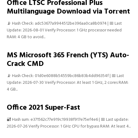
Office LTSC Professional Plus
Multilanguage Download via Torгent
📡 Hash Check: adc53677a9944512be396aa0ca8b0974 | 📅 Last
Update: 2026-08-01 Verify Processor: 1 GHz processor needed
RAM: 4 GB to avoid...
MS Microsoft 365 French (YTS) Auto-
Crack CMD
📡 Hash Check: 01d0e6088b54559bc86b83b4dd96354f | 📅 Last
Update: 2026-07-30 Verify Processor: At least 1 GHz, 2 cores RAM:
4 GB...
Office 2021 Super-Fast
🔐 Hash sum: e371562c77e919c19938f917e75ef4e6 | 📅 Last update:
2026-07-26 Verify Processor: 1 GHz CPU for bypass RAM: At least 4...