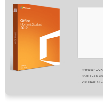
Processor:
1 GHz, 2
RAM:
4 GB to avoid l
Disk space:
64 GB fo