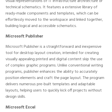
visual representations of IT infrastructure architecture or
technical schematics. It features a extensive library of
ready-made components and templates, which can be
effortlessly moved to the workspace and linked together,
building logical and accessible schematics.
Microsoft Publisher
Microsoft Publisher is a straightforward and inexpensive
tool for desktop layout creation, intended for creating
visually appealing printed and digital content skip the use
of complex graphic programs. Unlike conventional writing
programs, publisher enhances the ability to accurately
position elements and craft the page layout. The program
delivers numerous pre-built templates and adaptable
layouts, helping users to quickly kick off projects without
design skills.
Microsoft Excel