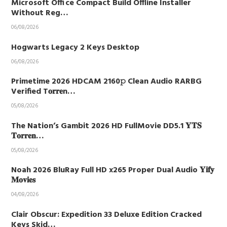
Microsoft Office Compact Build Offline Installer
Without Reg…
06/08/2026
Hogwarts Legacy 2 Keys Desktop
06/08/2026
Primetime 2026 HDCAM 2160𝚙 Clean Audio RARBG
Verified T𝐨𝐫𝐫𝐞n…
05/08/2026
The Nation’s Gambit 2026 HD FullMovie DD5.1 𝐘𝐓𝐒
𝐓𝐨𝐫𝐫𝐞𝐧…
05/08/2026
Noah 2026 BluRay Full HD x265 Proper Dual Audio 𝐘𝐢𝐟𝐲
𝐌𝐨𝐯𝐢𝐞𝐬
04/08/2026
Clair Obscur: Expedition 33 Deluxe Edition Cracked
Keys Skid…