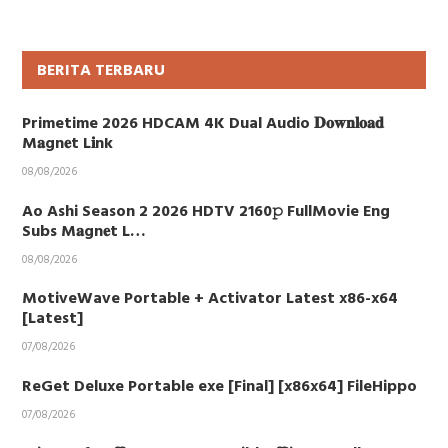
BERITA TERBARU
Primetime 2026 HDCAM 4K Dual Audio 𝐃𝐨𝐰𝐧𝐥𝐨𝐚𝐝
M𝐚gn𝐞t L𝐢nk
08/08/2026
Ao Ashi Season 2 2026 HDTV 2160𝚙 FullMovie Eng
Subs M𝐚gn𝐞t L…
08/08/2026
MotiveWave Portable + Activator Latest x86-x64
[Latest]
07/08/2026
ReGet Deluxe Portable exe [Final] [x86x64] FileHippo
07/08/2026