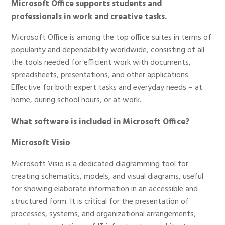
Microsoft Office supports students and
professionals in work and creative tasks.
Microsoft Office is among the top office suites in terms of
popularity and dependability worldwide, consisting of all
the tools needed for efficient work with documents,
spreadsheets, presentations, and other applications.
Effective for both expert tasks and everyday needs – at
home, during school hours, or at work.
What software is included in Microsoft Office?
Microsoft Visio
Microsoft Visio is a dedicated diagramming tool for
creating schematics, models, and visual diagrams, useful
for showing elaborate information in an accessible and
structured form. It is critical for the presentation of
processes, systems, and organizational arrangements,