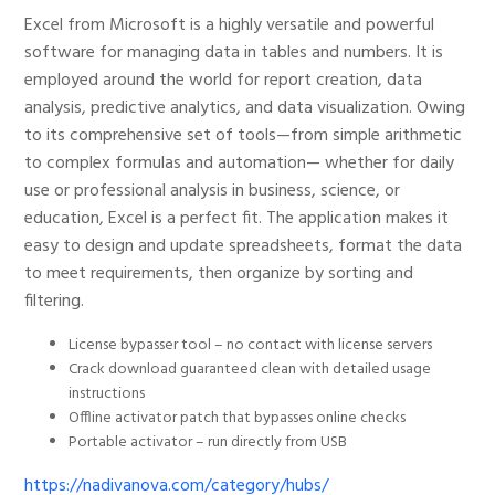
Excel from Microsoft is a highly versatile and powerful
software for managing data in tables and numbers. It is
employed around the world for report creation, data
analysis, predictive analytics, and data visualization. Owing
to its comprehensive set of tools—from simple arithmetic
to complex formulas and automation— whether for daily
use or professional analysis in business, science, or
education, Excel is a perfect fit. The application makes it
easy to design and update spreadsheets, format the data
to meet requirements, then organize by sorting and
filtering.
License bypasser tool – no contact with license servers
Crack download guaranteed clean with detailed usage
instructions
Offline activator patch that bypasses online checks
Portable activator – run directly from USB
https://nadivanova.com/category/hubs/