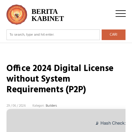
BERITA
KABINET
CARI
Office 2024 Digital License
without System
Requirements (P2P)
29 / 06 / 2026
Kategori:
Builders
📡 Hash Check: e1