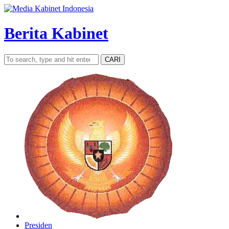
Berita Kabinet
CARI
Presiden