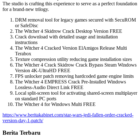
The studio is crafting this experience to serve as a perfect foundation
for a brand-new trilogy.
DRM removal tool for legacy games secured with SecuROM
or SafeDisc
The Witcher 4 Skidrow Crack Desktop Version FREE
Crack download with detailed usage and installation
instructions
The Witcher 4 Cracked Version ElAmigos Release Multi
Terabox
Texture compression utility reducing game installation sizes
The Witcher 4 Crack Skidrow Crack Bypass Steam Windows
Version 4K-UltraHD FREE
FPS unlocker patch removing hardcoded game engine limits
The Witcher 4 EMPRESS Crack Pre-Installed Windows
Lossless-Audio Direct Link FREE
Local split-screen tool for activating shared-screen multiplayer
on standard PC ports
The Witcher 4 for Windows Multi FREE
https://www.beritakabinet.com/star-wars-jedi-fallen-order-cracked-
version-day-1-patch/
Berita Terbaru