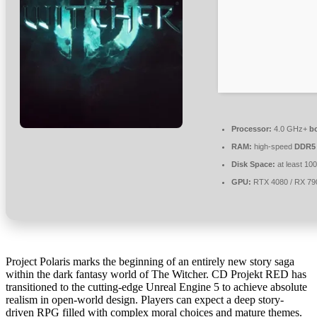
Processor:
4.0 GHz+
b
RAM:
high-speed
DDR5
Disk Space:
at least 10
GPU:
RTX 4080 / RX 7
Project Polaris marks the beginning of an entirely new story saga
within the dark fantasy world of The Witcher. CD Projekt RED has
transitioned to the cutting-edge Unreal Engine 5 to achieve absolute
realism in open-world design. Players can expect a deep story-
driven RPG filled with complex moral choices and mature themes.