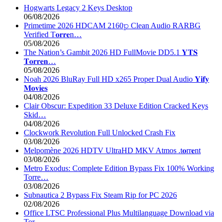
Hogwarts Legacy 2 Keys Desktop
06/08/2026
Primetime 2026 HDCAM 2160𝚙 Clean Audio RARBG
Verified T𝐨𝐫𝐫𝐞n…
05/08/2026
The Nation’s Gambit 2026 HD FullMovie DD5.1 𝐘𝐓𝐒
𝐓𝐨𝐫𝐫𝐞𝐧…
05/08/2026
Noah 2026 BluRay Full HD x265 Proper Dual Audio 𝐘𝐢𝐟𝐲
𝐌𝐨𝐯𝐢𝐞𝐬
04/08/2026
Clair Obscur: Expedition 33 Deluxe Edition Cracked Keys
Skid…
04/08/2026
Clockwork Revolution Full Unlocked Crash Fix
03/08/2026
Melpomène 2026 HDTV UltraHD MKV Atmos .t𝐨rr𝐞nt
03/08/2026
Metro Exodus: Complete Edition Bypass Fix 100% Working
Torre…
03/08/2026
Subnautica 2 Bypass Fix Steam Rip for PC 2026
02/08/2026
Office LTSC Professional Plus Multilanguage Download via
Tor…