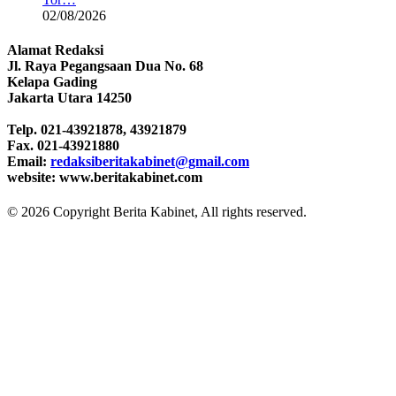
02/08/2026
Alamat Redaksi
Jl. Raya Pegangsaan Dua No. 68
Kelapa Gading
Jakarta Utara 14250
Telp. 021-43921878, 43921879
Fax. 021-43921880
Email:
redaksiberitakabinet@gmail.com
website: www.beritakabinet.com
© 2026 Copyright Berita Kabinet, All rights reserved.