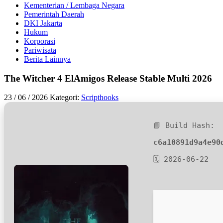
Kementerian / Lembaga Negara
Pemerintah Daerah
DKI Jakarta
Hukum
Korporasi
Pariwisata
Berita Lainnya
The Witcher 4 ElAmigos Release Stable Multi 2026
23 / 06 / 2026
Kategori:
Scripthooks
📘 Build Hash:
c6a10891d9a4e90
🗓 2026-06-22