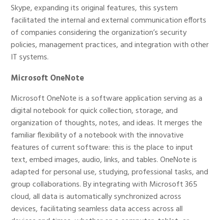
Skype, expanding its original features, this system
facilitated the internal and external communication efforts
of companies considering the organization’s security
policies, management practices, and integration with other
IT systems.
Microsoft OneNote
Microsoft OneNote is a software application serving as a
digital notebook for quick collection, storage, and
organization of thoughts, notes, and ideas. It merges the
familiar flexibility of a notebook with the innovative
features of current software: this is the place to input
text, embed images, audio, links, and tables. OneNote is
adapted for personal use, studying, professional tasks, and
group collaborations. By integrating with Microsoft 365
cloud, all data is automatically synchronized across
devices, facilitating seamless data access across all