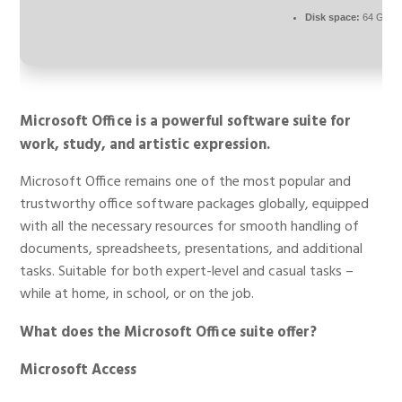
Disk space:
64 GB re
Microsoft Office is a powerful software suite for
work, study, and artistic expression.
Microsoft Office remains one of the most popular and
trustworthy office software packages globally, equipped
with all the necessary resources for smooth handling of
documents, spreadsheets, presentations, and additional
tasks. Suitable for both expert-level and casual tasks –
while at home, in school, or on the job.
What does the Microsoft Office suite offer?
Microsoft Access