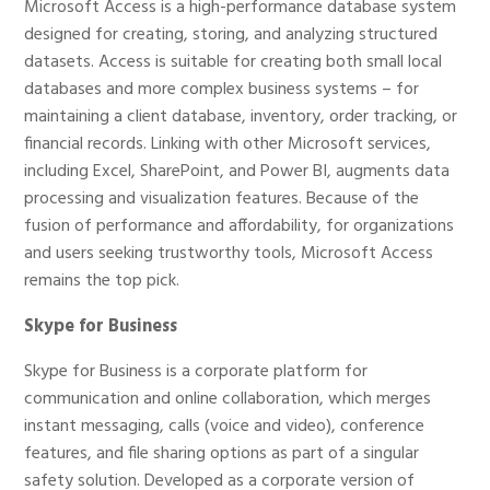
Microsoft Access is a high-performance database system
designed for creating, storing, and analyzing structured
datasets. Access is suitable for creating both small local
databases and more complex business systems – for
maintaining a client database, inventory, order tracking, or
financial records. Linking with other Microsoft services,
including Excel, SharePoint, and Power BI, augments data
processing and visualization features. Because of the
fusion of performance and affordability, for organizations
and users seeking trustworthy tools, Microsoft Access
remains the top pick.
Skype for Business
Skype for Business is a corporate platform for
communication and online collaboration, which merges
instant messaging, calls (voice and video), conference
features, and file sharing options as part of a singular
safety solution. Developed as a corporate version of