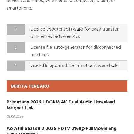
devices and times, whether on a computer, tablet, or
smartphone.
License updater software for easy transfer
of licenses between PCs
License file auto-generator for disconnected
machines
Crack file updated for latest software build
BERITA TERBARU
Primetime 2026 HDCAM 4K Dual Audio 𝐃𝐨𝐰𝐧𝐥𝐨𝐚𝐝
M𝐚gn𝐞t L𝐢nk
08/08/2026
Ao Ashi Season 2 2026 HDTV 2160𝚙 FullMovie Eng