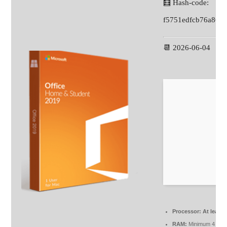
🧮 Hash-code:
f5751edfcb76a86d
📆 2026-06-04
Processor:
At least 
RAM:
Minimum 4 GB