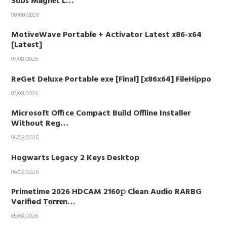
Subs M𝐚gn𝐞t L…
08/08/2026
MotiveWave Portable + Activator Latest x86-x64
[Latest]
07/08/2026
ReGet Deluxe Portable exe [Final] [x86x64] FileHippo
07/08/2026
Microsoft Office Compact Build Offline Installer
Without Reg…
06/08/2026
Hogwarts Legacy 2 Keys Desktop
06/08/2026
Primetime 2026 HDCAM 2160𝚙 Clean Audio RARBG
Verified T𝐨𝐫𝐫𝐞n…
05/08/2026