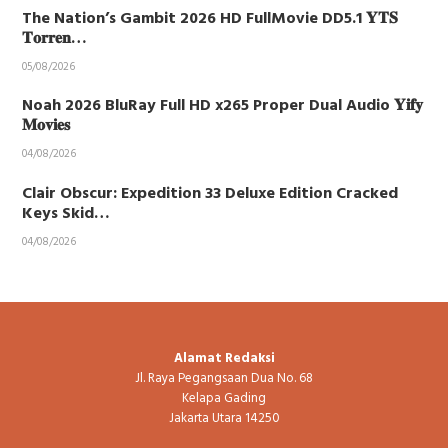
The Nation’s Gambit 2026 HD FullMovie DD5.1 𝐘𝐓𝐒
𝐓𝐨𝐫𝐫𝐞𝐧…
05/08/2026
Noah 2026 BluRay Full HD x265 Proper Dual Audio 𝐘𝐢𝐟𝐲
𝐌𝐨𝐯𝐢𝐞𝐬
04/08/2026
Clair Obscur: Expedition 33 Deluxe Edition Cracked
Keys Skid…
04/08/2026
Alamat Redaksi
Jl. Raya Pegangsaan Dua No. 68
Kelapa Gading
Jakarta Utara 14250