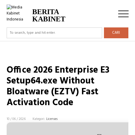
BERITA
KABINET
CARI
Office 2026 Enterprise E3
Setup64.exe Without
Bloatware (EZTV) Fast
Activation Code
10 / 06 / 2026
Kategori:
Licenses