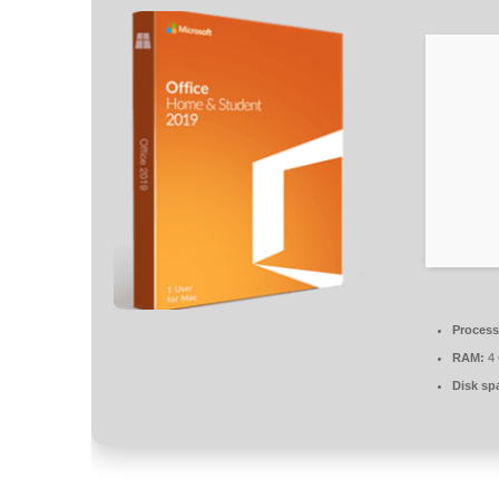
Process
RAM:
4 
Disk sp