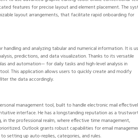
icated features for precise layout and element placement. The sy
zable layout arrangements, that facilitate rapid onboarding for
r handling and analyzing tabular and numerical information. It is u
lysis, predictions, and data visualization. Thanks to its versatile
 and automation— for daily tasks and high-level analysis in
 tool. This application allows users to quickly create and modify
lter the data accordingly.
personal management tool, built to handle electronic mail effectivel
intuitive interface. He has a longstanding reputation as a trustwor
, in the professional realm, where effective time management,
rioritized. Outlook grants robust capabilities for email manageme
o setting up auto-replies, categories, and rules.