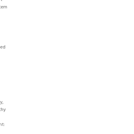
stem
sed
y,
thy
nt: