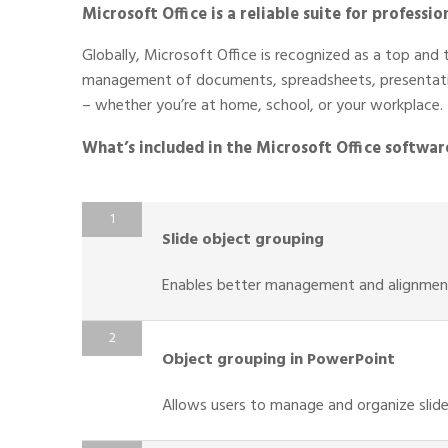
Microsoft Office is a reliable suite for professi
Globally, Microsoft Office is recognized as a top and t
management of documents, spreadsheets, presentatio
– whether you’re at home, school, or your workplace.
What’s included in the Microsoft Office softwar
Slide object grouping
Enables better management and alignment
Object grouping in PowerPoint
Allows users to manage and organize slide