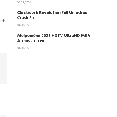
04/08/2026
Clockwork Revolution Full Unlocked
Crash Fix
eeds
03/08/2026
Melpomène 2026 HDTV UltraHD MKV
Atmos .t𝐨rr𝐞nt
03/08/2026