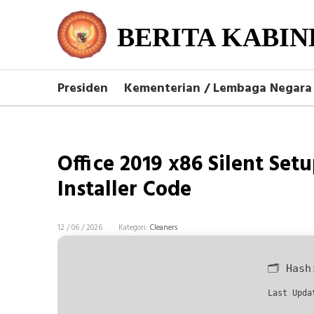
BERITA KABIN
Presiden
Kementerian / Lembaga Negara
Office 2019 x86 Silent Set
Installer Code
12 / 06 / 2026
Kategori:
Cleaners
🗂 Has
Last Upda