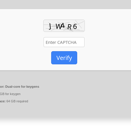
Verify
or:
Dual-core for keygens
GB for keygen
ace:
64 GB required