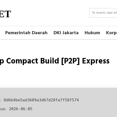
ET
Pemerintah Daerah
DKI Jakarta
Hukum
Korp
up Compact Build [P2P] Express
h:
8d6b4be5ad3689a3d67d28fa7f58f574
2026-06-05
ted: