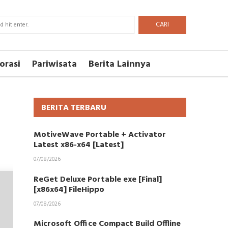
CARI
orasi
Pariwisata
Berita Lainnya
BERITA TERBARU
MotiveWave Portable + Activator
Latest x86-x64 [Latest]
07/08/2026
ReGet Deluxe Portable exe [Final]
[x86x64] FileHippo
07/08/2026
Microsoft Office Compact Build Offline