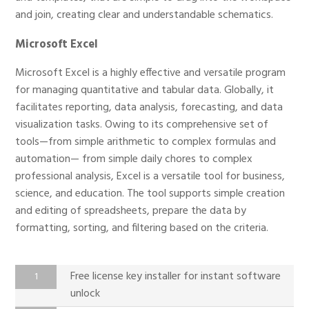
and join, creating clear and understandable schematics.
Microsoft Excel
Microsoft Excel is a highly effective and versatile program
for managing quantitative and tabular data. Globally, it
facilitates reporting, data analysis, forecasting, and data
visualization tasks. Owing to its comprehensive set of
tools—from simple arithmetic to complex formulas and
automation— from simple daily chores to complex
professional analysis, Excel is a versatile tool for business,
science, and education. The tool supports simple creation
and editing of spreadsheets, prepare the data by
formatting, sorting, and filtering based on the criteria.
Free license key installer for instant software
unlock