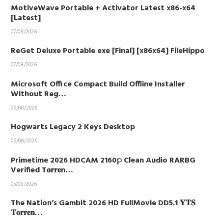
MotiveWave Portable + Activator Latest x86-x64
[Latest]
07/08/2026
ReGet Deluxe Portable exe [Final] [x86x64] FileHippo
07/08/2026
Microsoft Office Compact Build Offline Installer
Without Reg…
06/08/2026
Hogwarts Legacy 2 Keys Desktop
06/08/2026
Primetime 2026 HDCAM 2160𝚙 Clean Audio RARBG
Verified T𝐨𝐫𝐫𝐞n…
05/08/2026
The Nation’s Gambit 2026 HD FullMovie DD5.1 𝐘𝐓𝐒
𝐓𝐨𝐫𝐫𝐞𝐧…