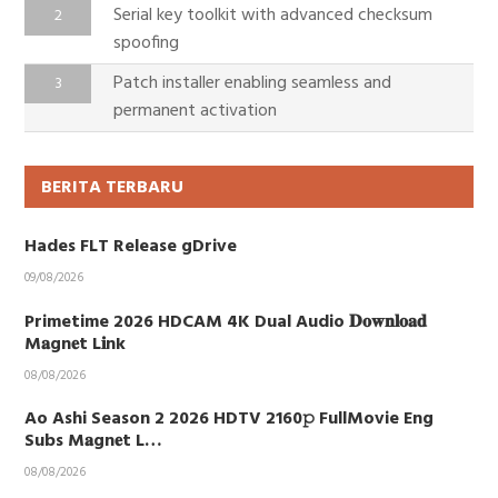
Serial key toolkit with advanced checksum
spoofing
Patch installer enabling seamless and
permanent activation
BERITA TERBARU
Hades FLT Release gDrive
09/08/2026
Primetime 2026 HDCAM 4K Dual Audio 𝐃𝐨𝐰𝐧𝐥𝐨𝐚𝐝
M𝐚gn𝐞t L𝐢nk
08/08/2026
Ao Ashi Season 2 2026 HDTV 2160𝚙 FullMovie Eng
Subs M𝐚gn𝐞t L…
08/08/2026