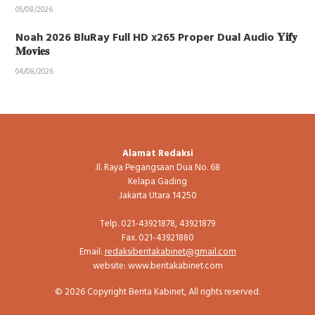
05/08/2026
Noah 2026 BluRay Full HD x265 Proper Dual Audio 𝐘𝐢𝐟𝐲
𝐌𝐨𝐯𝐢𝐞𝐬
04/08/2026
Alamat Redaksi
Jl. Raya Pegangsaan Dua No. 68
Kelapa Gading
Jakarta Utara 14250
Telp. 021-43921878, 43921879
Fax. 021-43921880
Email:
redaksiberitakabinet@gmail.com
website: www.beritakabinet.com
© 2026 Copyright Berita Kabinet, All rights reserved.