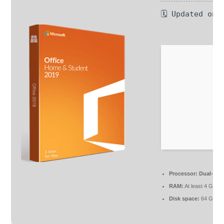
🗓 Updated on:
Processor:
Dual-core
RAM:
At least 4 GB
Disk space:
64 GB fo