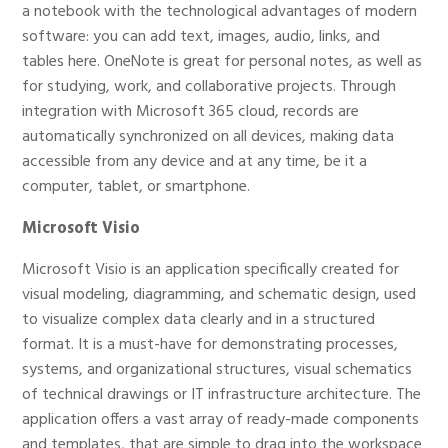
a notebook with the technological advantages of modern
software: you can add text, images, audio, links, and
tables here. OneNote is great for personal notes, as well as
for studying, work, and collaborative projects. Through
integration with Microsoft 365 cloud, records are
automatically synchronized on all devices, making data
accessible from any device and at any time, be it a
computer, tablet, or smartphone.
Microsoft Visio
Microsoft Visio is an application specifically created for
visual modeling, diagramming, and schematic design, used
to visualize complex data clearly and in a structured
format. It is a must-have for demonstrating processes,
systems, and organizational structures, visual schematics
of technical drawings or IT infrastructure architecture. The
application offers a vast array of ready-made components
and templates, that are simple to drag into the workspace