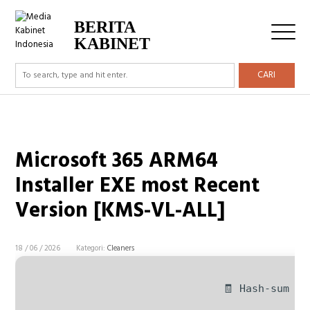
BERITA
KABINET
CARI
Microsoft 365 ARM64
Installer EXE most Recent
Version [KMS-VL-ALL]
18 / 06 / 2026
Kategori:
Cleaners
🧾 Hash-sum — 