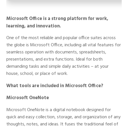
Microsoft Office is a strong platform for work,
learning, and innovation.
One of the most reliable and popular office suites across
the globe is Microsoft Office, including all vital features for
seamless operation with documents, spreadsheets,
presentations, and extra functions. Ideal for both
demanding tasks and simple daily activities – at your
house, school, or place of work.
What tools are included in Microsoft Office?
Microsoft OneNote
Microsoft OneNote is a digital notebook designed for
quick and easy collection, storage, and organization of any
thoughts, notes, and ideas. It fuses the traditional feel of