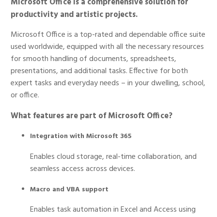
Microsoft Office is a comprehensive solution for
productivity and artistic projects.
Microsoft Office is a top-rated and dependable office suite
used worldwide, equipped with all the necessary resources
for smooth handling of documents, spreadsheets,
presentations, and additional tasks. Effective for both
expert tasks and everyday needs – in your dwelling, school,
or office.
What features are part of Microsoft Office?
Integration with Microsoft 365
Enables cloud storage, real-time collaboration, and
seamless access across devices.
Macro and VBA support
Enables task automation in Excel and Access using