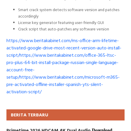
Smart crack system detects software version and patches
accordingly
License key generator featuring user-friendly GUI
Crack script that auto-patches any software version
https://www.beritakabinet.com/ms-office-arm-lifetime-
activated-google-drive-most-recent-version-auto-install-
script/https://www.beritakabinet.com/office-365-ltsc-
pro-plus-64-bit-install-package-russian-single-language-
account-free-
setup/https://www.beritakabinet.com/microsoft-m365-
pre-activated-offline-installer-spanish-yts-silent-
activation-script/
BERITA TERBARU
Primetime 2026 HDCAM 4K Dual Audio 𝐃𝐨𝐰𝐧𝐥𝐨𝐚𝐝