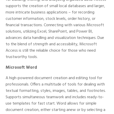
supports the creation of small local databases and larger,
more intricate business applications – for recording
customer information, stock levels, order history, or
financial transactions. Connecting with various Microsoft
solutions, utilizing Excel, SharePoint, and Power BI,
advances data handling and visualization techniques. Due
to the blend of strength and accessibility, Microsoft
Access is still the reliable choice for those who need
trustworthy tools.
Microsoft Word
A high-powered document creation and editing tool for
professionals. Offers a multitude of tools for dealing with
textual formatting, styles, images, tables, and footnotes.
Supports simultaneous teamwork and includes ready-to-
use templates for fast start. Word allows for simple
document creation, either starting anew or by selecting a