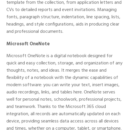
template from the collection, from application letters and
CVs to detailed reports and event invitations. Managing
fonts, paragraph structure, indentation, line spacing, lists,
headings, and style configurations, aids in producing clear
and professional documents.
Microsoft OneNote
Microsoft OneNote is a digital notebook designed for
quick and easy collection, storage, and organization of any
thoughts, notes, and ideas. It merges the ease and
flexibility of a notebook with the dynamic capabilities of
modern software: you can write your text, insert images,
audio recordings, links, and tables here. OneNote serves
well for personal notes, schoolwork, professional projects,
and teamwork. Thanks to the Microsoft 365 cloud
integration, all records are automatically updated on each
device, providing seamless data access across all devices
and times, whether on a computer, tablet, or smartphone.