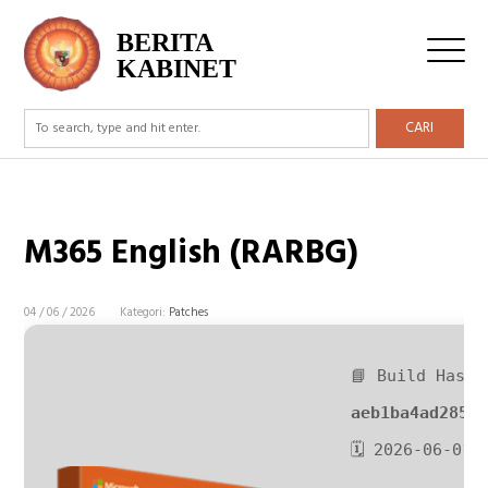
BERITA
KABINET
CARI
M365 English (RARBG)
04 / 06 / 2026
Kategori:
Patches
📘 Build Hash:
aeb1ba4ad2850
🗓 2026-06-01