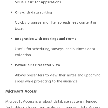
Visual Basic for Applications.
One-click data sorting
Quickly organize and filter spreadsheet content in
Excel.
Integration with Bookings and Forms
Useful for scheduling, surveys, and business data
collection.
PowerPoint Presenter View
Allows presenters to view their notes and upcoming
slides while projecting to the audience.
Microsoft Access
Microsoft Access is a robust database system intended
for building, storing, and analyzing organized data. Access