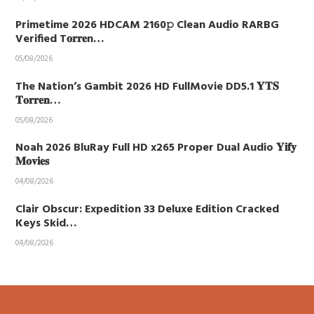
Primetime 2026 HDCAM 2160𝚙 Clean Audio RARBG
Verified T𝐨𝐫𝐫𝐞n…
05/08/2026
The Nation’s Gambit 2026 HD FullMovie DD5.1 𝐘𝐓𝐒
𝐓𝐨𝐫𝐫𝐞𝐧…
05/08/2026
Noah 2026 BluRay Full HD x265 Proper Dual Audio 𝐘𝐢𝐟𝐲
𝐌𝐨𝐯𝐢𝐞𝐬
04/08/2026
Clair Obscur: Expedition 33 Deluxe Edition Cracked
Keys Skid…
04/08/2026