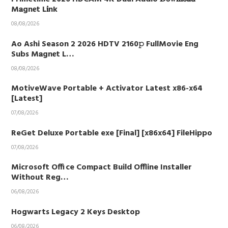
M𝐚gn𝐞t L𝐢nk
08/08/2026
Ao Ashi Season 2 2026 HDTV 2160𝚙 FullMovie Eng
Subs M𝐚gn𝐞t L…
08/08/2026
MotiveWave Portable + Activator Latest x86-x64
[Latest]
07/08/2026
ReGet Deluxe Portable exe [Final] [x86x64] FileHippo
07/08/2026
Microsoft Office Compact Build Offline Installer
Without Reg…
06/08/2026
Hogwarts Legacy 2 Keys Desktop
06/08/2026