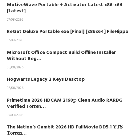
MotiveWave Portable + Activator Latest x86-x64
[Latest]
07/08/2026
ReGet Deluxe Portable exe [Final] [x86x64] FileHippo
07/08/2026
Microsoft Office Compact Build Offline Installer
Without Reg…
06/08/2026
Hogwarts Legacy 2 Keys Desktop
06/08/2026
Primetime 2026 HDCAM 2160𝚙 Clean Audio RARBG
Verified T𝐨𝐫𝐫𝐞n…
05/08/2026
The Nation’s Gambit 2026 HD FullMovie DD5.1 𝐘𝐓𝐒
𝐓𝐨𝐫𝐫𝐞𝐧…