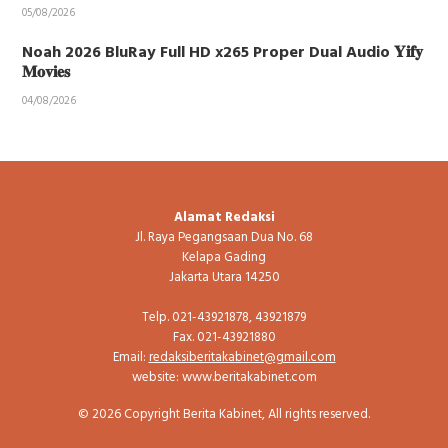
05/08/2026
Noah 2026 BluRay Full HD x265 Proper Dual Audio 𝐘𝐢𝐟𝐲
𝐌𝐨𝐯𝐢𝐞𝐬
04/08/2026
Alamat Redaksi
Jl. Raya Pegangsaan Dua No. 68
Kelapa Gading
Jakarta Utara 14250
Telp. 021-43921878, 43921879
Fax. 021-43921880
Email:
redaksiberitakabinet@gmail.com
website: www.beritakabinet.com
© 2026 Copyright Berita Kabinet, All rights reserved.