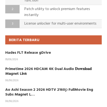
function
Patch utility to unlock premium features
instantly
License unlocker for multi-user environments
BERITA TERBARU
Hades FLT Release gDrive
09/08/2026
Primetime 2026 HDCAM 4K Dual Audio 𝐃𝐨𝐰𝐧𝐥𝐨𝐚𝐝
M𝐚gn𝐞t L𝐢nk
08/08/2026
Ao Ashi Season 2 2026 HDTV 2160𝚙 FullMovie Eng
Subs M𝐚gn𝐞t L…
08/08/2026