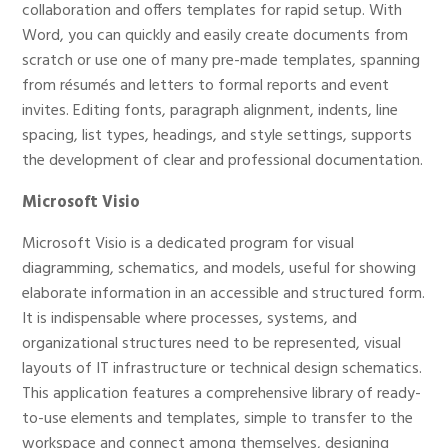
collaboration and offers templates for rapid setup. With
Word, you can quickly and easily create documents from
scratch or use one of many pre-made templates, spanning
from résumés and letters to formal reports and event
invites. Editing fonts, paragraph alignment, indents, line
spacing, list types, headings, and style settings, supports
the development of clear and professional documentation.
Microsoft Visio
Microsoft Visio is a dedicated program for visual
diagramming, schematics, and models, useful for showing
elaborate information in an accessible and structured form.
It is indispensable where processes, systems, and
organizational structures need to be represented, visual
layouts of IT infrastructure or technical design schematics.
This application features a comprehensive library of ready-
to-use elements and templates, simple to transfer to the
workspace and connect among themselves, designing