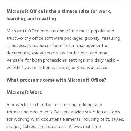
Microsoft Office is the ultimate suite for work,
learning, and creating.
Microsoft Office remains one of the most popular and
trustworthy office software packages globally, featuring
all necessary resources for efficient management of
documents, spreadsheets, presentations, and more.
Versatile for both professional settings and daily tasks –
whether you’re at home, school, or your workplace.
What programs come with Microsoft Office?
Microsoft Word
A powerful text editor for creating, editing, and
formatting documents. Delivers a wide selection of tools
for working with document elements including text, styles,
images, tables, and footnotes. Allows real-time