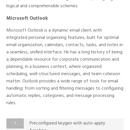
logical and comprehensible schemes.
Microsoft Outlook
Microsoft Outlook is a dynamic email client with
integrated personal organizing features, built for optimal
email organization, calendars, contacts, tasks, and notes in
a seamless, unified interface. He has a long history of being
a dependable resource for corporate communication and
planning, in a business context, where organized
scheduling, well-structured messages, and team cohesion
matter. Outlook provides a wide range of tools for email
handling: from sorting and filtering messages to configuring
automatic replies, categories, and message processing
rules.
Preconfigured keygen with auto-apply