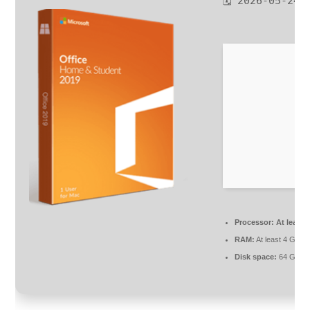
🗓 2026-05-24
Processor:
At least 
RAM:
At least 4 GB
Disk space:
64 GB fo