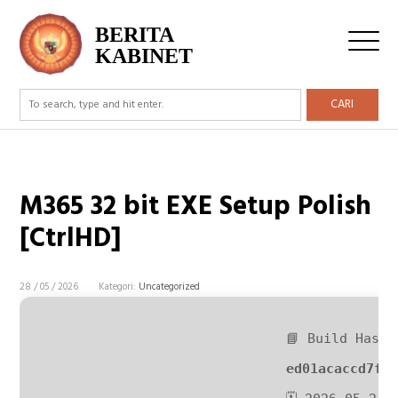
BERITA
KABINET
CARI
M365 32 bit EXE Setup Polish
[CtrlHD]
28 / 05 / 2026
Kategori:
Uncategorized
📘 Build Hash:
ed01acaccd7ff