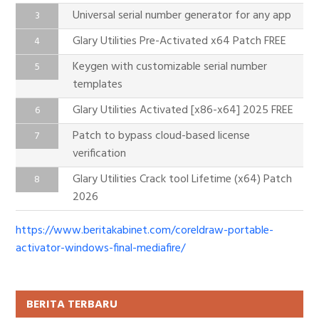
Universal serial number generator for any app
Glary Utilities Pre-Activated x64 Patch FREE
Keygen with customizable serial number
templates
Glary Utilities Activated [x86-x64] 2025 FREE
Patch to bypass cloud-based license
verification
Glary Utilities Crack tool Lifetime (x64) Patch
2026
https://www.beritakabinet.com/coreldraw-portable-
activator-windows-final-mediafire/
BERITA TERBARU