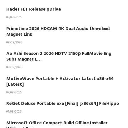
Hades FLT Release gDrive
09/08/2026
Primetime 2026 HDCAM 4K Dual Audio 𝐃𝐨𝐰𝐧𝐥𝐨𝐚𝐝
M𝐚gn𝐞t L𝐢nk
08/08/2026
Ao Ashi Season 2 2026 HDTV 2160𝚙 FullMovie Eng
Subs M𝐚gn𝐞t L…
08/08/2026
MotiveWave Portable + Activator Latest x86-x64
[Latest]
07/08/2026
ReGet Deluxe Portable exe [Final] [x86x64] FileHippo
07/08/2026
Microsoft Office Compact Build Offline Installer