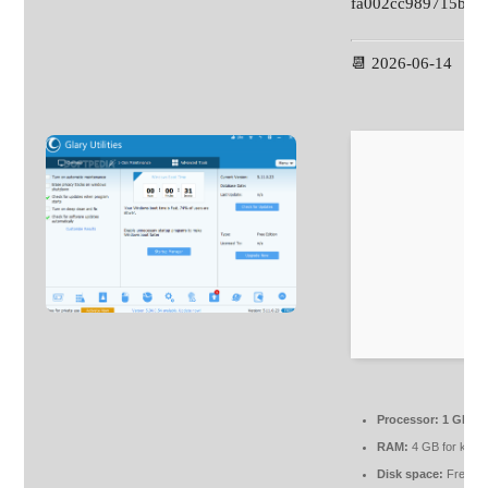
fa002cc989715bb6
📆 2026-06-14
Processor:
1 GHz c
RAM:
4 GB for keyg
Disk space:
Free: 6