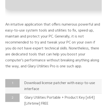
An intuitive application that offers numerous powerful and
easy-to-use system tools and utilities to fix, speed up,
maintain and protect your PC. Generally, it is not
recommended to try and tweak your PC on your own if
you do not have expert technical skills. Nonetheless, there
are dedicated tools that can help you boost your
computer’s performance without breaking anything along
the way, and Glary Utilities Pro is one such app.
Download license patcher with easy-to-use
interface
Glary Utilities Portable + Product Key [x64]
[Lifetime] FREE