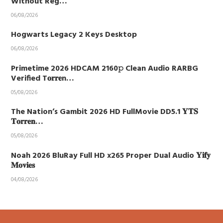
Without Reg…
06/08/2026
Hogwarts Legacy 2 Keys Desktop
06/08/2026
Primetime 2026 HDCAM 2160𝚙 Clean Audio RARBG
Verified T𝐨𝐫𝐫𝐞n…
05/08/2026
The Nation’s Gambit 2026 HD FullMovie DD5.1 𝐘𝐓𝐒
𝐓𝐨𝐫𝐫𝐞𝐧…
05/08/2026
Noah 2026 BluRay Full HD x265 Proper Dual Audio 𝐘𝐢𝐟𝐲
𝐌𝐨𝐯𝐢𝐞𝐬
04/08/2026