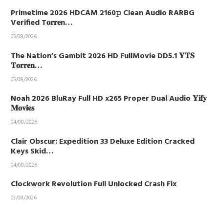
Primetime 2026 HDCAM 2160𝚙 Clean Audio RARBG
Verified T𝐨𝐫𝐫𝐞n…
05/08/2026
The Nation’s Gambit 2026 HD FullMovie DD5.1 𝐘𝐓𝐒
𝐓𝐨𝐫𝐫𝐞𝐧…
05/08/2026
Noah 2026 BluRay Full HD x265 Proper Dual Audio 𝐘𝐢𝐟𝐲
𝐌𝐨𝐯𝐢𝐞𝐬
04/08/2026
Clair Obscur: Expedition 33 Deluxe Edition Cracked
Keys Skid…
04/08/2026
Clockwork Revolution Full Unlocked Crash Fix
03/08/2026