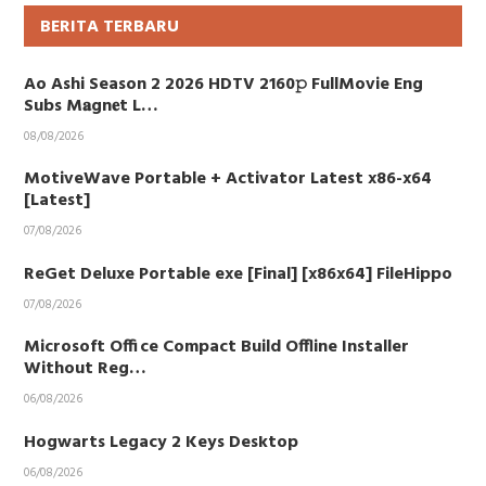
BERITA TERBARU
Ao Ashi Season 2 2026 HDTV 2160𝚙 FullMovie Eng
Subs M𝐚gn𝐞t L…
08/08/2026
MotiveWave Portable + Activator Latest x86-x64
[Latest]
07/08/2026
ReGet Deluxe Portable exe [Final] [x86x64] FileHippo
07/08/2026
Microsoft Office Compact Build Offline Installer
Without Reg…
06/08/2026
Hogwarts Legacy 2 Keys Desktop
06/08/2026