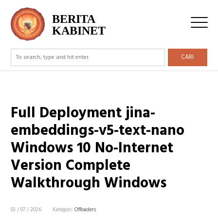
BERITA
KABINET
CARI
Full Deployment jina-
embeddings-v5-text-nano
Windows 10 No-Internet
Version Complete
Walkthrough Windows
03 / 07 / 2026
Kategori:
Offloaders