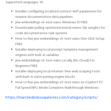
Supported Languages
30
Installer configuring localized context shift parameters for
massive documentation data pipelines
jina-embeddings-v5-text-nano Windows 10 FREE
Downloader pulling optimized mistral-nemo-12b weights for
code documentation task systems
How to Run jina-embeddings-v5-text-nano One-Click Setup
FREE
Installer deploying local prompt template management
engines with built-in variables
jina-embeddings-v5-text-nano Locally (No Cloud) For
Beginners FREE
Installer deploying local internet-free web scraping tools
with built-in vision parsing engine blocks
How to Run jina-embeddings-v5-text-nano on Copilot+ PC
Full Speed NPU Mode Complete Walkthrough Windows
https://marchedesbouquinistes.com/category/scripts/