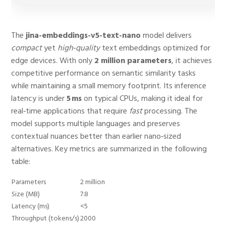
The
jina-embeddings-v5-text-nano
model delivers
compact
yet
high‑quality
text embeddings optimized for
edge devices. With only
2 million parameters
, it achieves
competitive performance on semantic similarity tasks
while maintaining a small memory footprint. Its inference
latency is under
5 ms
on typical CPUs, making it ideal for
real‑time applications that require
fast
processing. The
model supports multiple languages and preserves
contextual nuances better than earlier nano‑sized
alternatives. Key metrics are summarized in the following
table:
Parameters
2 million
Size (MB)
7.8
Latency (ms)
<5
Throughput (tokens/s)
2000