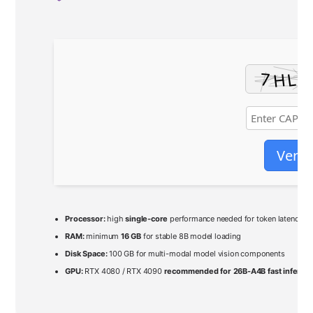
Verif
Processor:
high
single-core
performance needed for token latency
RAM:
minimum
16 GB
for stable 8B model loading
Disk Space:
100 GB for multi-modal model vision components
GPU:
RTX 4080 / RTX 4090
recommended for 26B-A4B fast inferen