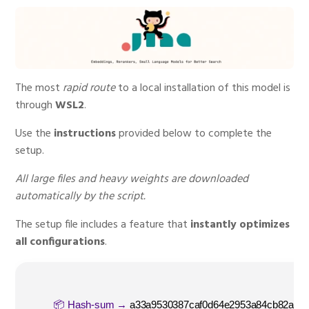
The most
rapid route
to a local installation of this model is
through
WSL2
.
Use the
instructions
provided below to complete the
setup.
All large files and heavy weights are downloaded
automatically by the script.
The setup file includes a feature that
instantly optimizes
all configurations
.
📦 Hash-sum →
a33a9530387caf0d64e2953a84cb82ab
|