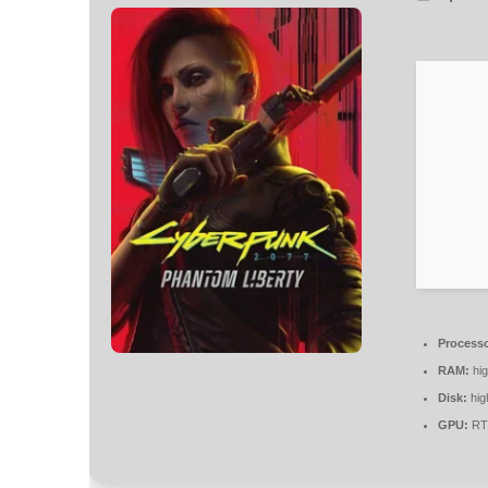
Processo
RAM:
hi
Disk:
hig
GPU:
RTX