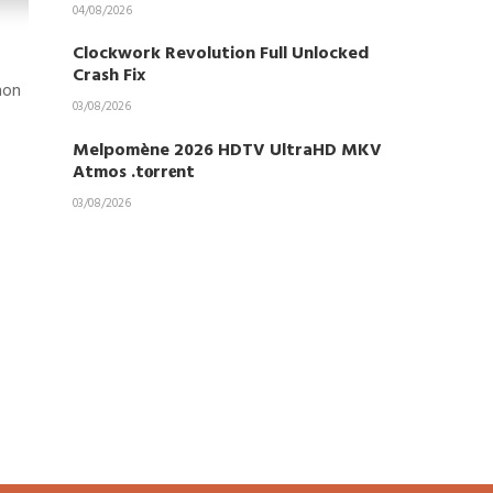
04/08/2026
Clockwork Revolution Full Unlocked
Crash Fix
mon
03/08/2026
Melpomène 2026 HDTV UltraHD MKV
Atmos .t𝐨rr𝐞nt
03/08/2026