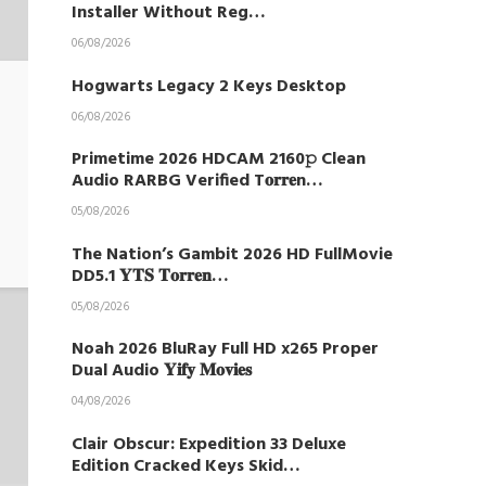
Installer Without Reg…
06/08/2026
Hogwarts Legacy 2 Keys Desktop
06/08/2026
Primetime 2026 HDCAM 2160𝚙 Clean
Audio RARBG Verified T𝐨𝐫𝐫𝐞n…
05/08/2026
The Nation’s Gambit 2026 HD FullMovie
DD5.1 𝐘𝐓𝐒 𝐓𝐨𝐫𝐫𝐞𝐧…
05/08/2026
Noah 2026 BluRay Full HD x265 Proper
Dual Audio 𝐘𝐢𝐟𝐲 𝐌𝐨𝐯𝐢𝐞𝐬
04/08/2026
Clair Obscur: Expedition 33 Deluxe
Edition Cracked Keys Skid…