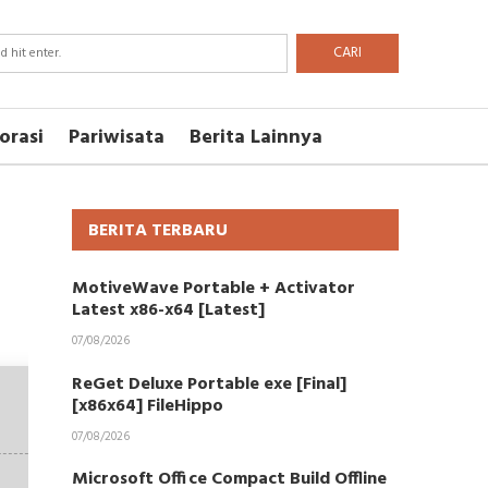
CARI
orasi
Pariwisata
Berita Lainnya
BERITA TERBARU
MotiveWave Portable + Activator
Latest x86-x64 [Latest]
07/08/2026
ReGet Deluxe Portable exe [Final]
[x86x64] FileHippo
07/08/2026
Microsoft Office Compact Build Offline