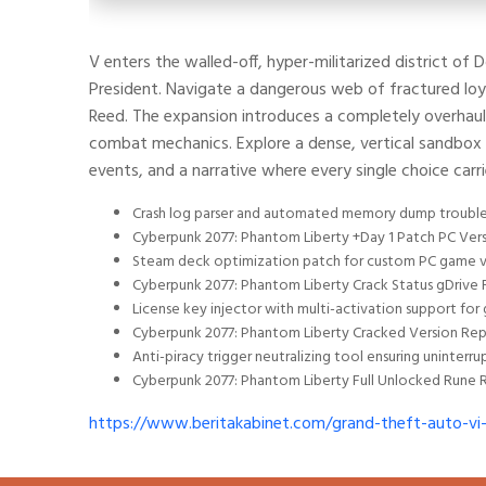
V enters the walled-off, hyper-militarized district of
President. Navigate a dangerous web of fractured loya
Reed. The expansion introduces a completely overhauled
combat mechanics. Explore a dense, vertical sandbox f
events, and a narrative where every single choice car
Crash log parser and automated memory dump troubl
Cyberpunk 2077: Phantom Liberty +Day 1 Patch PC Ver
Steam deck optimization patch for custom PC game v
Cyberpunk 2077: Phantom Liberty Crack Status gDrive 
License key injector with multi-activation support for
Cyberpunk 2077: Phantom Liberty Cracked Version Rep
Anti-piracy trigger neutralizing tool ensuring uninte
Cyberpunk 2077: Phantom Liberty Full Unlocked Rune R
https://www.beritakabinet.com/grand-theft-auto-vi-