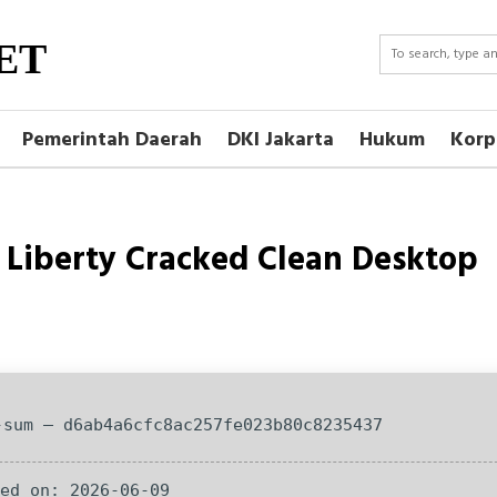
ET
Pemerintah Daerah
DKI Jakarta
Hukum
Korp
Liberty Cracked Clean Desktop
-sum — d6ab4a6cfc8ac257fe023b80c8235437
ted on: 2026-06-09