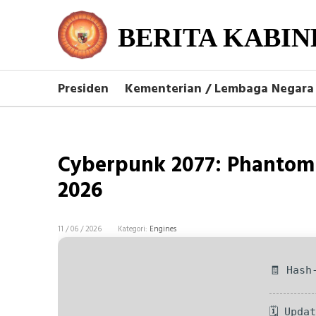
BERITA KABIN
Presiden
Kementerian / Lembaga Negara
Cyberpunk 2077: Phantom 
2026
11 / 06 / 2026
Kategori:
Engines
🧾 Hash
🗓 Upda