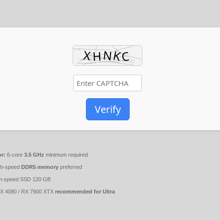
Verify
r:
6-core
3.5 GHz
minimum required
gh-speed
DDR5 memory
preferred
h-speed SSD 120 GB
 4080 / RX 7900 XTX
recommended for Ultra