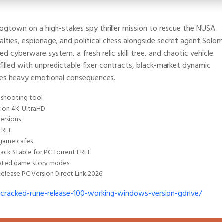
 Dogtown on a high-stakes spy thriller mission to rescue the NUSA
lties, espionage, and political chess alongside secret agent Solo
 cyberware system, a fresh relic skill tree, and chaotic vehicle
illed with unpredictable fixer contracts, black-market dynamic
ries heavy emotional consequences.
eshooting tool
sion 4K-UltraHD
ersions
FREE
 game cafes
ack Stable for PC Torrent FREE
rrupted game story modes
elease PC Version Direct Link 2026
cracked-rune-release-100-working-windows-version-gdrive/